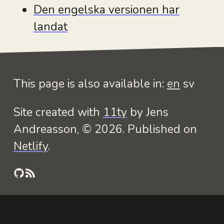
Den engelska versionen har
landat
This page is also available in:
en
sv
Site created with
11ty
by Jens
Andreasson, © 2026. Published on
Netlify
.
GitHub
RSS