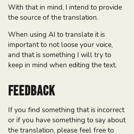
With that in mind, I intend to provide
the source of the translation.
When using AI to translate it is
important to not loose your voice,
and that is something I will try to
keep in mind when editing the text.
Feedback
If you find something that is incorrect
or if you have something to say about
the translation, please feel free to