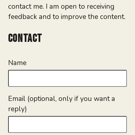
contact me. I am open to receiving
feedback and to improve the content.
Contact
Name
Email (optional, only if you want a
reply)