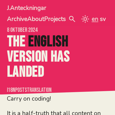
Jump to main content
J.Anteckningar
Archive
About
Projects
en
sv
SÖK
TOGGLE BETW
8 oktober 2024
The
English
version
has
landed
i18n
posts
translation
Carry on coding!
It is a half-truth that all content on