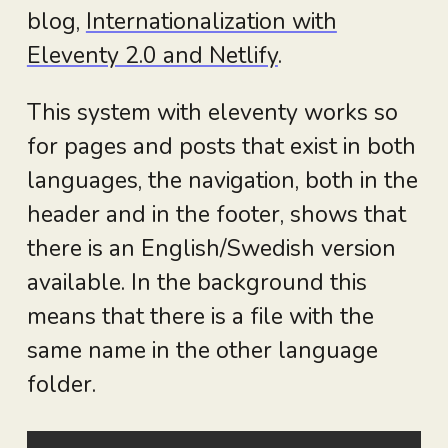
blog,
Internationalization with
Eleventy 2.0 and Netlify
.
This system with eleventy works so
for pages and posts that exist in both
languages, the navigation, both in the
header and in the footer, shows that
there is an English/Swedish version
available. In the background this
means that there is a file with the
same name in the other language
folder.