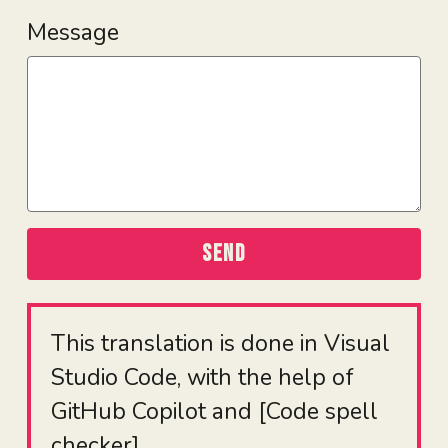
Message
SEND
This translation is done in Visual
Studio Code, with the help of
GitHub Copilot and [Code spell
checker]