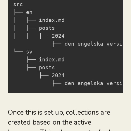
src

├── en

│   ├── index.md

│   ├── posts

│   │   ├── 2024

            ├── den engelska versione
└── sv

    ├── index.md

    ├── posts

        ├── 2024

            ├── den engelska version
Once this is set up, collections are
created based on the active