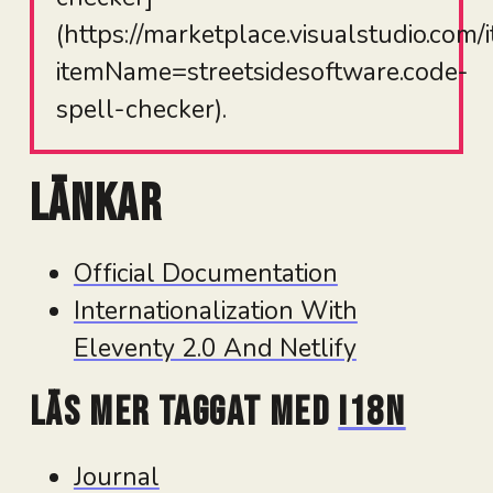
(https://marketplace.visualstudio.com/
itemName=streetsidesoftware.code-
spell-checker).
Länkar
Official Documentation
Internationalization With
Eleventy 2.0 And Netlify
Läs mer taggat med
i18n
Journal