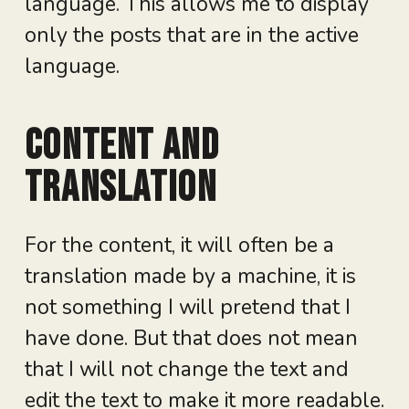
language. This allows me to display
only the posts that are in the active
language.
Content and
translation
For the content, it will often be a
translation made by a machine, it is
not something I will pretend that I
have done. But that does not mean
that I will not change the text and
edit the text to make it more readable.