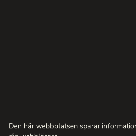
Den här webbplatsen sparar information