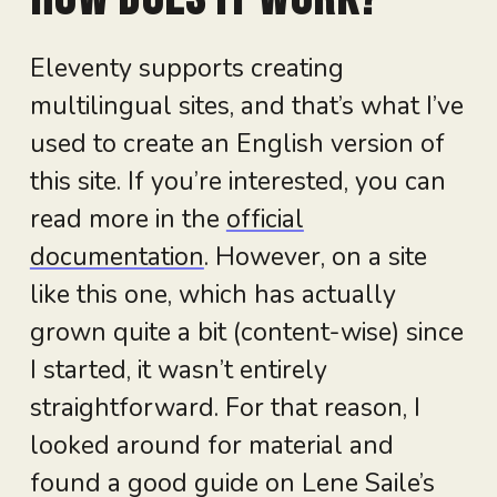
Eleventy supports creating
multilingual sites, and that’s what I’ve
used to create an English version of
this site. If you’re interested, you can
read more in the
official
documentation
. However, on a site
like this one, which has actually
grown quite a bit (content-wise) since
I started, it wasn’t entirely
straightforward. For that reason, I
looked around for material and
found a good guide on Lene Saile’s