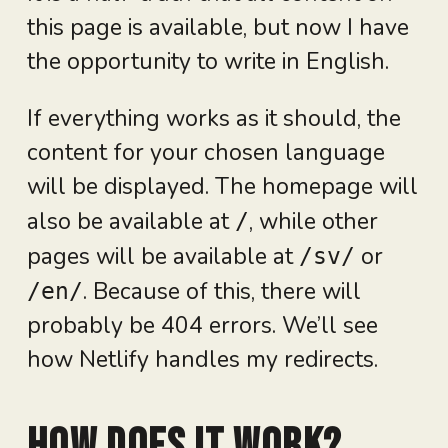
this page is available, but now I have
the opportunity to write in English.
If everything works as it should, the
content for your chosen language
will be displayed. The homepage will
also be available at
, while other
/
pages will be available at
or
/sv/
. Because of this, there will
/en/
probably be 404 errors. We’ll see
how Netlify handles my redirects.
How does it work?